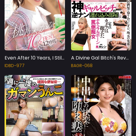
Even After 10 Years, I Still Love 'Momo-chan'! Kana Momonogi 10th BEST 12 Hours
A Divine Gal Bitch's Reverse Pick-up Room. A Fixed Camera Captures A Natural Born Abusive Slut, Karen Otori.
IDBD-977
BAGR-068